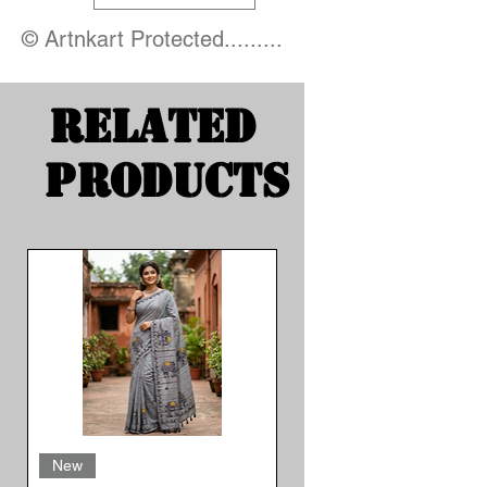
© Artnkart Protected.........
Related
Products
New