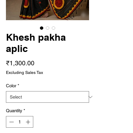
Khesh pakha
aplic
Price
₹1,300.00
Excluding Sales Tax
Color
*
Quantity
*