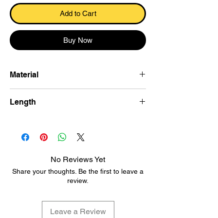
Add to Cart
Buy Now
Material
Khesh cotton
Length
600×115 cm
No Reviews Yet
Share your thoughts. Be the first to leave a
review.
Leave a Review