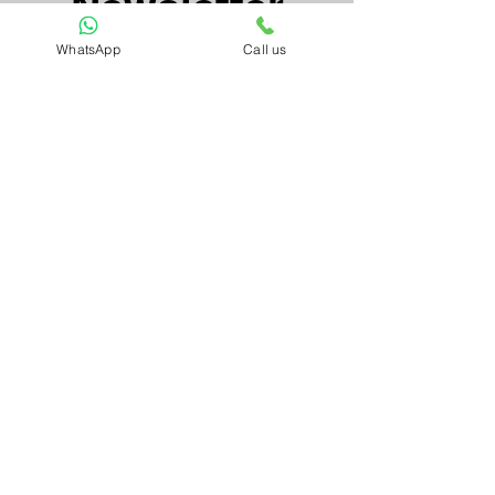
Newsletter
WhatsApp
Call us
Email*
Submit
Artnkart
About Us
Contact Us