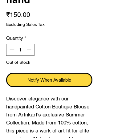
Price
₹150.00
Excluding Sales Tax
Quantity
*
Out of Stock
Notify When Available
Discover elegance with our 
handpainted Cotton Boutique Blouse 
from Artnkart's exclusive Summer 
Collection. Made from 100% cotton, 
this piece is a work of art fit for elite 