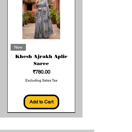
New
Khesh Ajrakh Aplic
Saree
Price
₹780.00
Excluding Sales Tax
Add to Cart