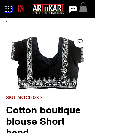
SKU: AKTC0023.3
Cotton boutique
blouse Short
hand