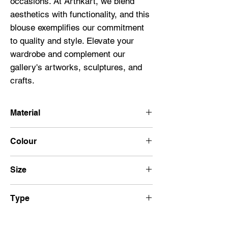
occasions. At Artnkart, we blend 
aesthetics with functionality, and this 
blouse exemplifies our commitment 
to quality and style. Elevate your 
wardrobe and complement our 
gallery's artworks, sculptures, and 
crafts.
Material
100% Cotton
Colour
Black
Size
32
Type
Short Hand