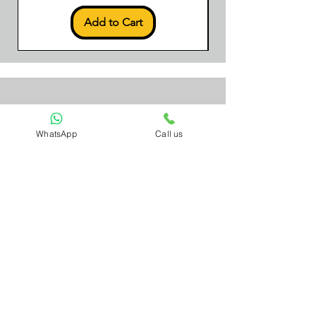
Add to Cart
Sign Up to Our
WhatsApp
Call us
Newsletter
Email*
Submit