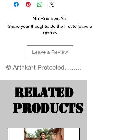
No Reviews Yet
Share your thoughts. Be the first to leave a
review.
Leave a Review
© Artnkart Protected.........
Related
Products