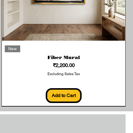
Quick View
New
Fiber Mural
Price
₹2,200.00
Excluding Sales Tax
Add to Cart