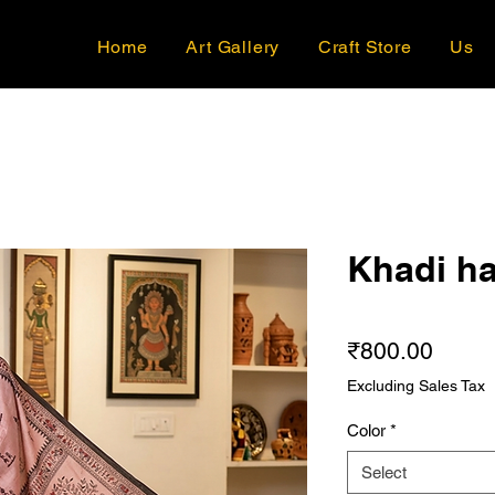
Home
Art Gallery
Craft Store
Us
Khadi ha
Price
₹800.00
Excluding Sales Tax
Color
*
Select