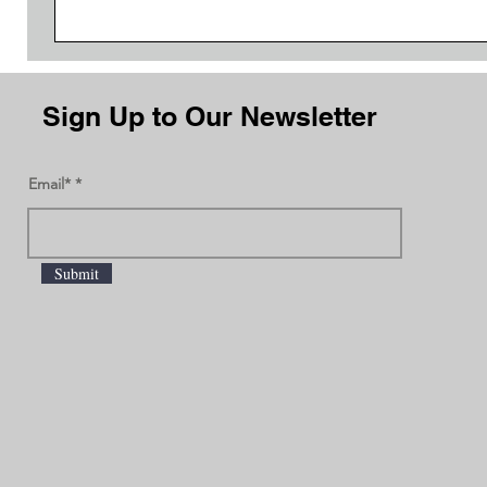
Sign Up to Our Newsletter
Email*
Submit