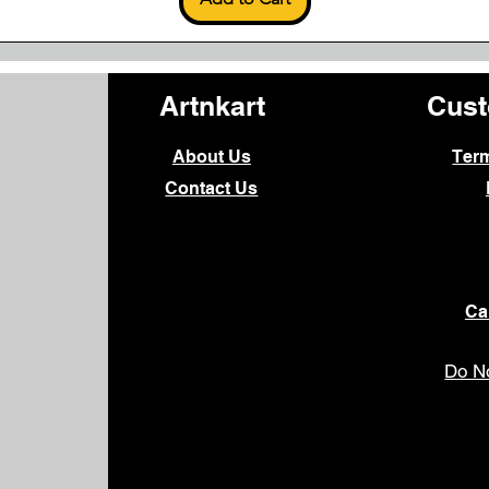
Artnkart
Cust
About Us
Ter
Contact Us
Ca
Do No