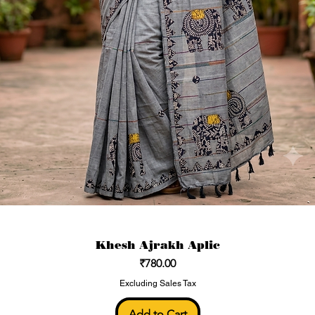
Khesh Ajrakh Aplic
Price
₹780.00
Excluding Sales Tax
Add to Cart