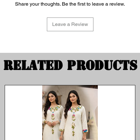
Share your thoughts. Be the first to leave a review.
Leave a Review
Related Products