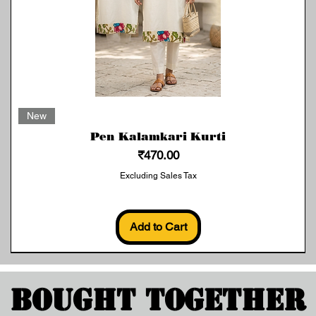
Quick View
New
Pen Kalamkari Kurti
Price
₹470.00
Excluding Sales Tax
Add to Cart
Bought Together