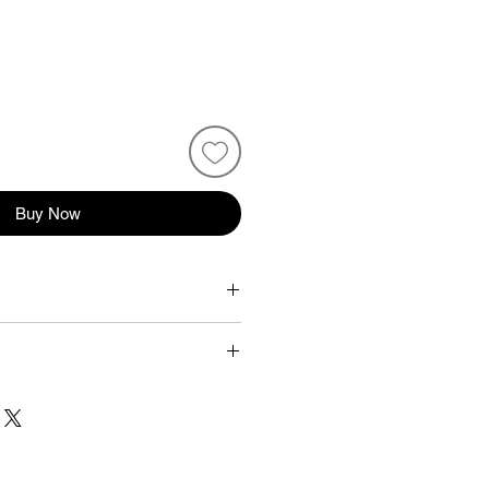
Buy Now