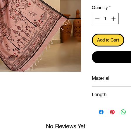
Quantity
*
Add to Cart
.
Material
Khadi
Length
596×116 cm
No Reviews Yet