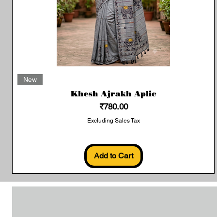
Quick View
New
Khesh Ajrakh Aplic
Price
₹780.00
Excluding Sales Tax
Add to Cart