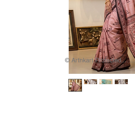
© Artnkart Protected........