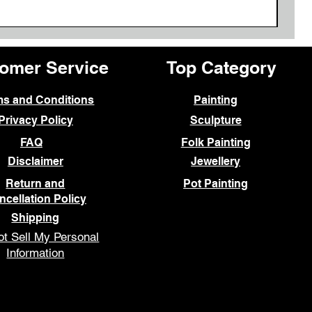
omer Service
Top Category
ms and Conditions
Painting
Privacy Policy
Sculpture
FAQ
Folk Painting
Disclaimer
Jewellery
Return and
Pot Painting
ncellation Policy
Shipping
t Sell My Personal
Information