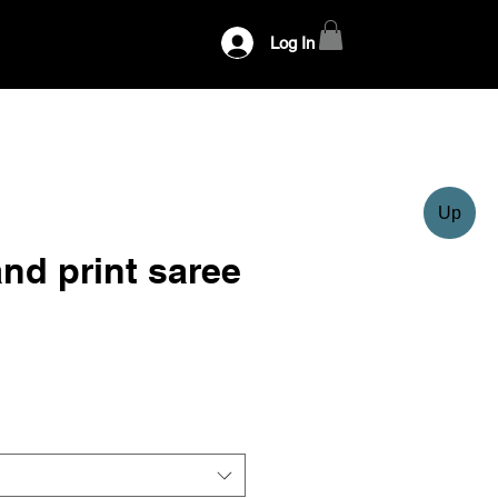
Log In
Up
nd print saree