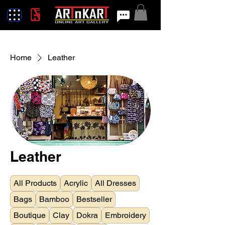
Home
Leather
Leather
All Products
Acrylic
All Dresses
Bags
Bamboo
Bestseller
Boutique
Clay
Dokra
Embroidery