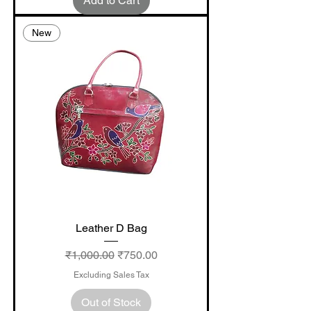
Add to Cart
New
Leather D Bag
Regular Price
Sale Price
₹1,000.00
₹750.00
Excluding Sales Tax
Out of Stock