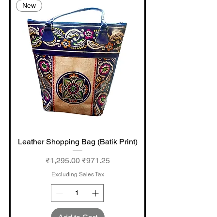
New
Leather Shopping Bag (Batik Print)
Regular Price
Sale Price
₹1,295.00
₹971.25
Excluding Sales Tax