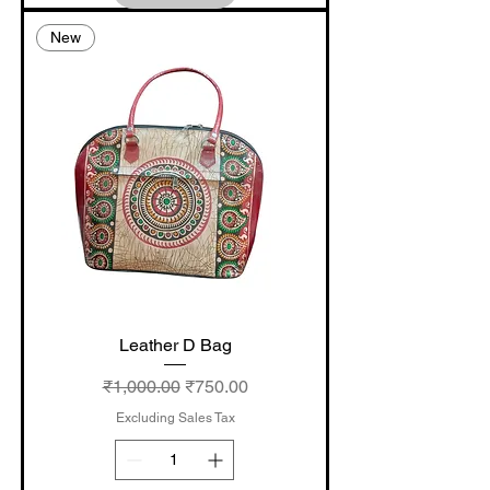
New
Leather D Bag
Regular Price
Sale Price
₹1,000.00
₹750.00
Excluding Sales Tax