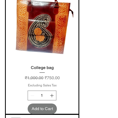
College bag
Regular Price
Sale Price
₹1,000.00
₹750.00
Excluding Sales Tax
Add to Cart