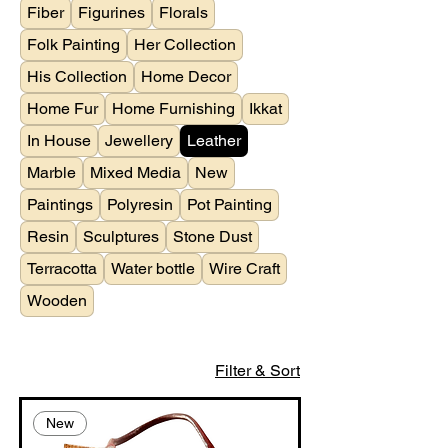
Fiber
Figurines
Florals
Folk Painting
Her Collection
His Collection
Home Decor
Home Fur
Home Furnishing
Ikkat
In House
Jewellery
Leather
Marble
Mixed Media
New
Paintings
Polyresin
Pot Painting
Resin
Sculptures
Stone Dust
Terracotta
Water bottle
Wire Craft
Wooden
Filter & Sort
New