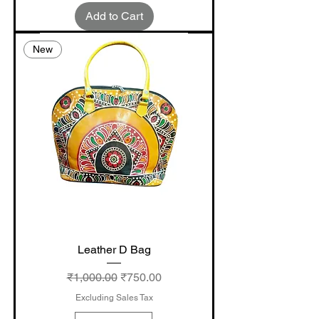
Add to Cart
New
Leather D Bag
Regular Price
Sale Price
₹1,000.00
₹750.00
Excluding Sales Tax