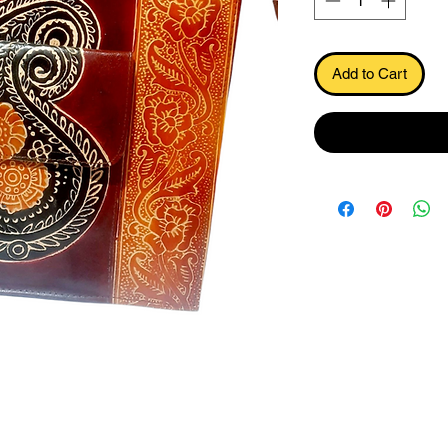
Add to Cart
.