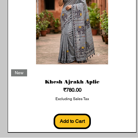
Quick View
New
Khesh Ajrakh Aplic
Price
₹780.00
Excluding Sales Tax
Add to Cart