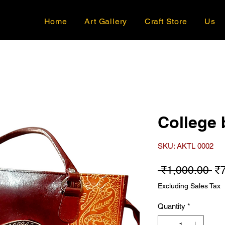
Home
Art Gallery
Craft Store
Us
College 
SKU: AKTL 0002
Re
 ₹1,000.00 
₹
Excluding Sales Tax
Quantity
*