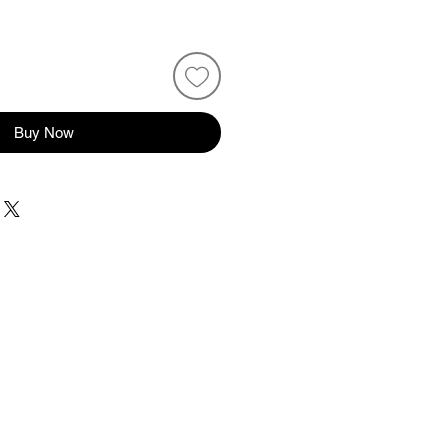
Buy Now