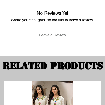
No Reviews Yet
Share your thoughts. Be the first to leave a review.
Leave a Review
Related Products