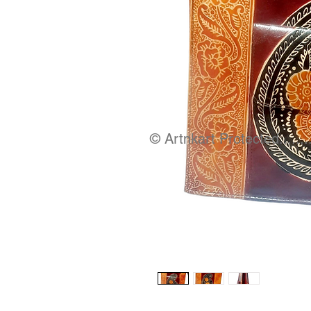
© Artnkart Protected........