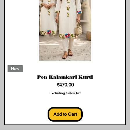
Quick View
New
Pen Kalamkari Kurti
Price
₹470.00
Excluding Sales Tax
Add to Cart