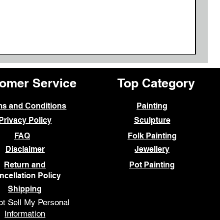
omer Service
Top Category
ms and Conditions
Painting
Privacy Policy
Sculpture
FAQ
Folk Painting
Disclaimer
Jewellery
Return and
Pot Painting
ncellation Policy
Shipping
t Sell My Personal
Information