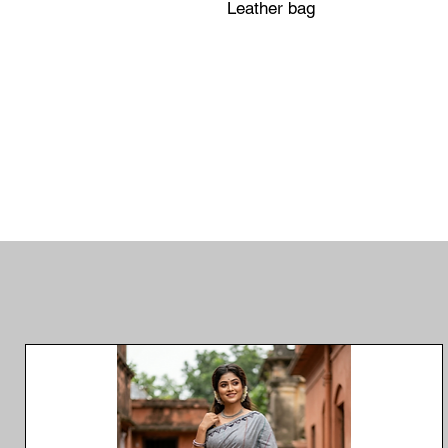
Leather bag