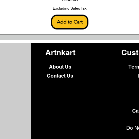
Excluding Sales Tax
Add to Cart
Artnkart
Cust
About Us
Ter
Contact Us
Ca
Do No