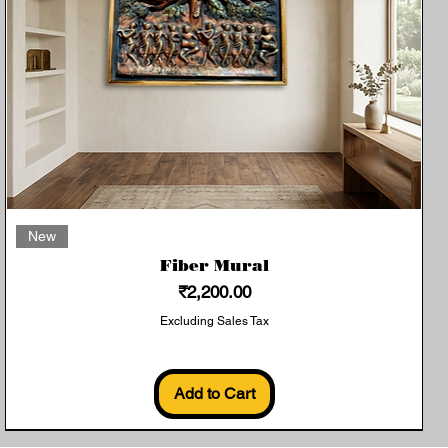
Quick View
New
Fiber Mural
Price
₹2,200.00
Excluding Sales Tax
Add to Cart