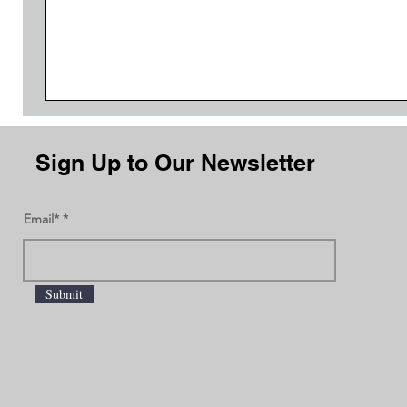
Sign Up to Our Newsletter
Email*
Submit