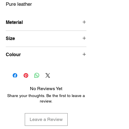
Pure leather
Meterial
Leather
Size
14\14
Colour
Black
No Reviews Yet
Share your thoughts. Be the first to leave a
review.
Leave a Review