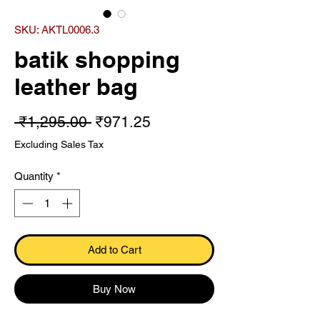
SKU: AKTL0006.3
batik shopping
leather bag
Regular Price
Sale Price
 ₹1,295.00 
₹971.25
Excluding Sales Tax
Quantity
*
Add to Cart
Buy Now