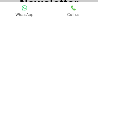
Newsletter
WhatsApp
Call us
Email*
Submit
Artnkart
About Us
Contact Us