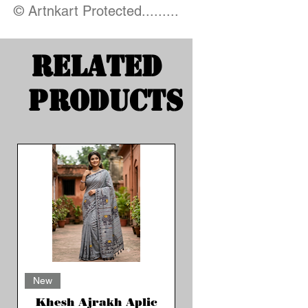
© Artnkart Protected.........
Related
Products
New
Khesh Ajrakh Aplic