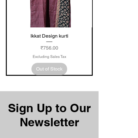
Ikkat Design kurti
Price
₹756.00
Excluding Sales Tax
Out of Stock
Sign Up to Our
Newsletter