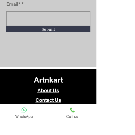
Email*
Submit
Artnkart
About Us
Contact Us
WhatsApp
Call us
Customer Service