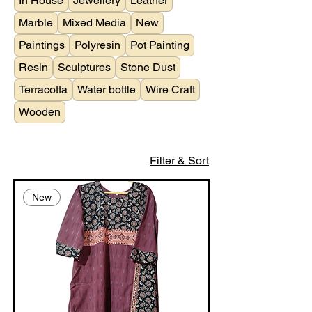
In House
Jewellery
Leather
Marble
Mixed Media
New
Paintings
Polyresin
Pot Painting
Resin
Sculptures
Stone Dust
Terracotta
Water bottle
Wire Craft
Wooden
Filter & Sort
New