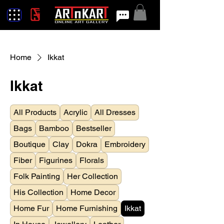
Home
Ikkat
Ikkat
All Products
Acrylic
All Dresses
Bags
Bamboo
Bestseller
Boutique
Clay
Dokra
Embroidery
Fiber
Figurines
Florals
Folk Painting
Her Collection
His Collection
Home Decor
Home Fur
Home Furnishing
Ikkat