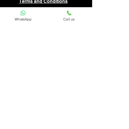
Terms and Conditions
Privacy Policy
WhatsApp
Call us
FAQ
Disclaimer
Return and Cancellation Policy
Shipping
Do Not Sell My Personal Information
Top Category
Painting
Sculpture
Folk Painting