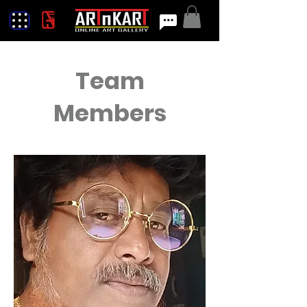
Team
Members