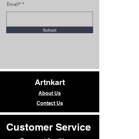
Email*
Submit
Artnkart
About Us
Contact Us
Customer Service