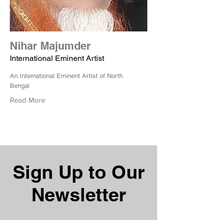
Nihar Majumder
International Eminent Artist
An International Eminent Artist of North
Bengal
Read More
Sign Up to Our
Newsletter