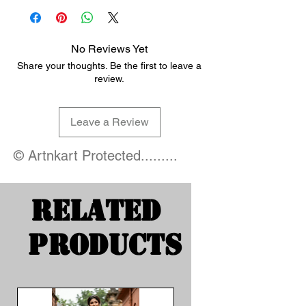
No Reviews Yet
Share your thoughts. Be the first to leave a
review.
Leave a Review
© Artnkart Protected.........
Related
Products