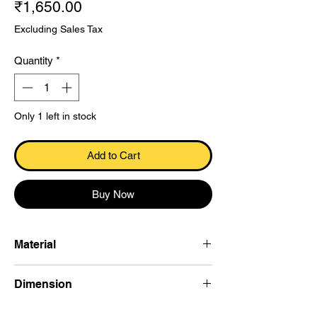
Price
₹1,650.00
Excluding Sales Tax
Quantity
*
Only 1 left in stock
Add to Cart
Buy Now
Material
Dokra
Dimension
10.1×15.7×3.5