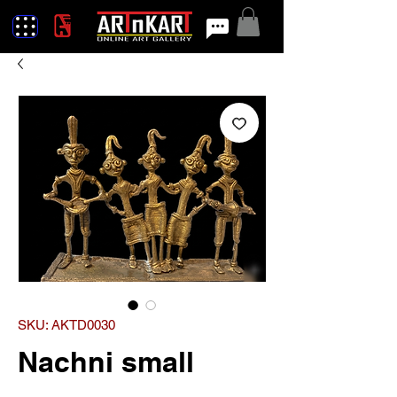
SKU: AKTD0030
Nachni small