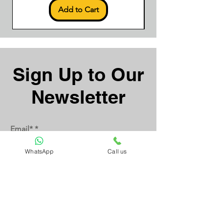
Add to Cart
Sign Up to Our
Newsletter
Email*
WhatsApp
Call us
Submit