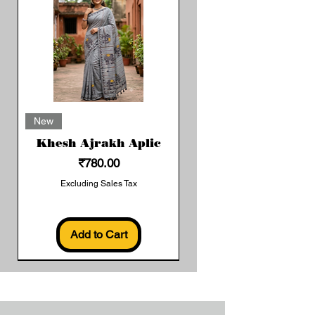
New
Khesh Ajrakh Aplic
Price
₹780.00
Excluding Sales Tax
Add to Cart