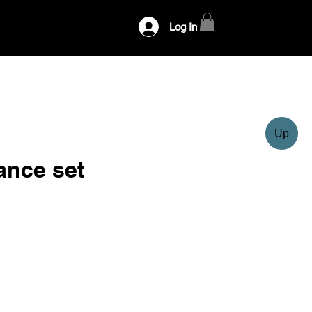
Log In
Up
ance set
ce