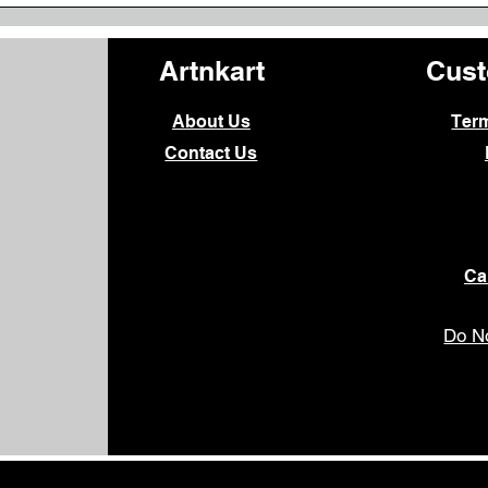
Artnkart
Cust
About Us
Ter
Contact Us
Ca
Do No