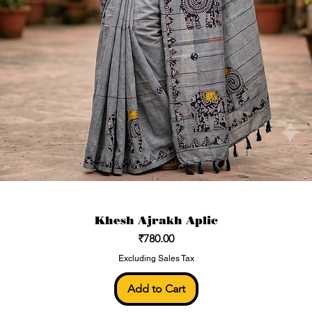
Khesh Ajrakh Aplic
Price
₹780.00
Excluding Sales Tax
Add to Cart