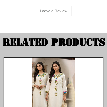
Leave a Review
Related Products