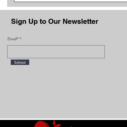
Sign Up to Our Newsletter
Email*
Submit