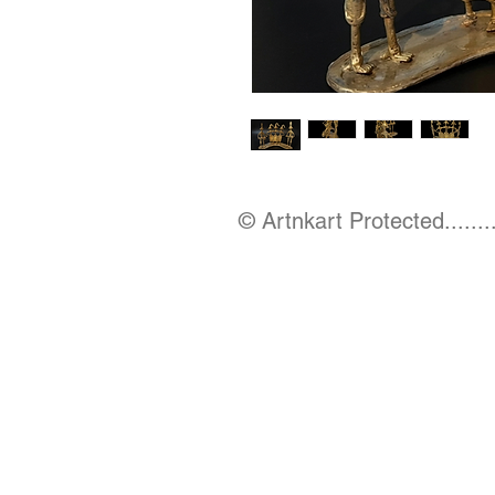
© Artnkart Protected........