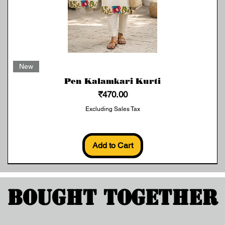
Quick View
New
Pen Kalamkari Kurti
Price
₹470.00
Excluding Sales Tax
Add to Cart
Bought Together