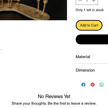
Only 1 left in stock
Add to Cart
.
Material
Dokra
Dimension
12.7×16.5×9.5 cu.c
No Reviews Yet
Share your thoughts. Be the first to leave a review.