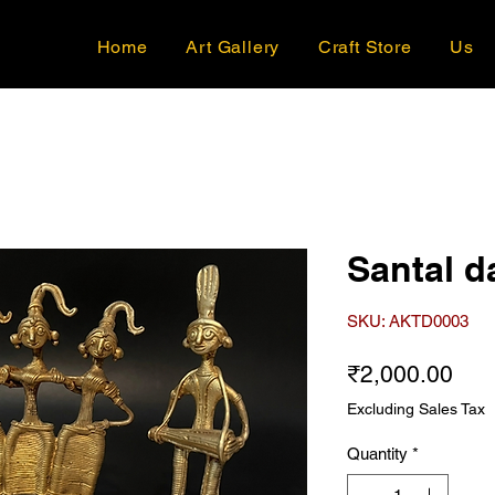
Home
Art Gallery
Craft Store
Us
Santal d
SKU: AKTD0003
Pri
₹2,000.00
Excluding Sales Tax
Quantity
*