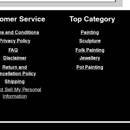
omer Service
Top Category
ms and Conditions
Painting
Privacy Policy
Sculpture
FAQ
Folk Painting
Disclaimer
Jewellery
Return and
Pot Painting
ncellation Policy
Shipping
t Sell My Personal
Information