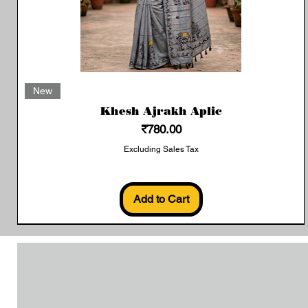
Quick View
New
Khesh Ajrakh Aplic
Price
₹780.00
Excluding Sales Tax
Add to Cart