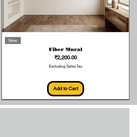
Quick View
New
Fiber Mural
Price
₹2,200.00
Excluding Sales Tax
Add to Cart