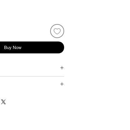
Buy Now
m