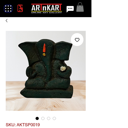
SKU: AKTSP0019