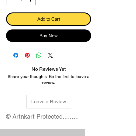
Add to Cart
Buy Now
No Reviews Yet
Share your thoughts. Be the first to leave a
review.
Leave a Review
© Artnkart Protected.........