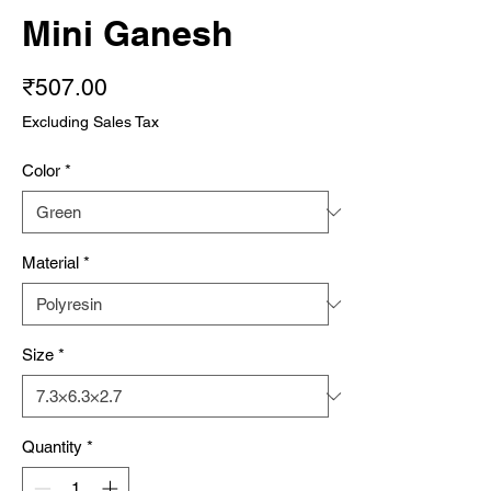
Mini Ganesh
Price
₹507.00
Excluding Sales Tax
Color
*
Material
*
Size
*
Quantity
*