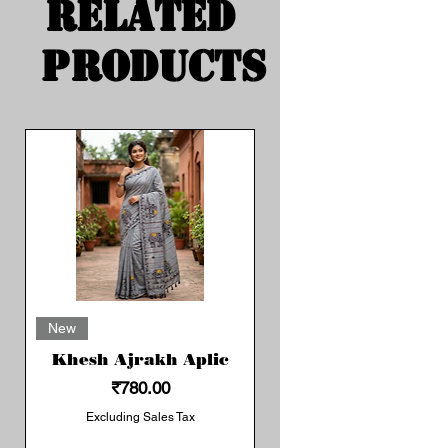
Related
Products
New
Khesh Ajrakh Aplic
Price
₹780.00
Excluding Sales Tax