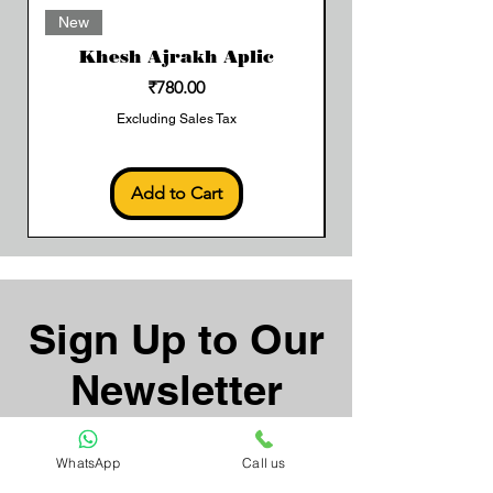
Add to Cart
New
Khesh Ajrakh Aplic
Price
₹780.00
Excluding Sales Tax
Add to Cart
Sign Up to Our
Newsletter
Email*
WhatsApp
Call us