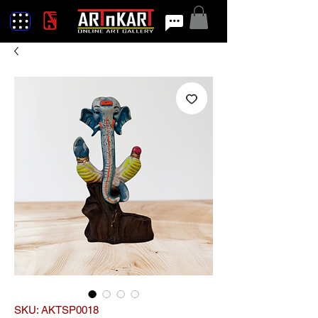
SKU: AKTSP0018