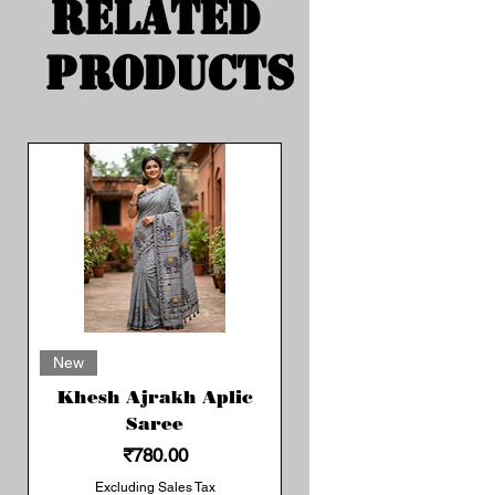
Related
Products
New
Khesh Ajrakh Aplic
Saree
Price
₹780.00
Excluding Sales Tax