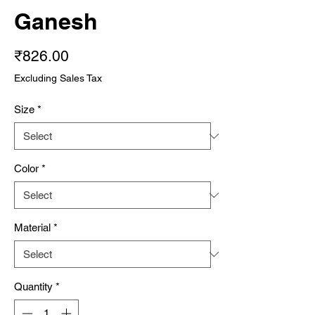
Ganesh
Price
₹826.00
Excluding Sales Tax
Size
*
Color
*
Material
*
Quantity
*