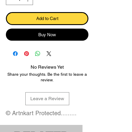
Add to Cart
Buy Now
No Reviews Yet
Share your thoughts. Be the first to leave a
review.
Leave a Review
© Artnkart Protected.........