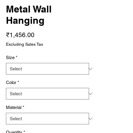
Metal Wall
Hanging
Price
₹1,456.00
Excluding Sales Tax
Size
*
Color
*
Material
*
Quantity
*