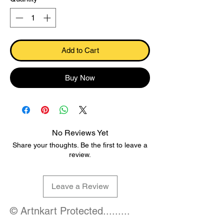
Add to Cart
Buy Now
No Reviews Yet
Share your thoughts. Be the first to leave a
review.
Leave a Review
© Artnkart Protected.........