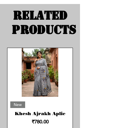
Related
Products
New
Khesh Ajrakh Aplic
Price
₹780.00