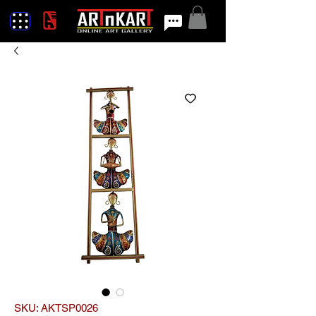
SKU: AKTSP0026