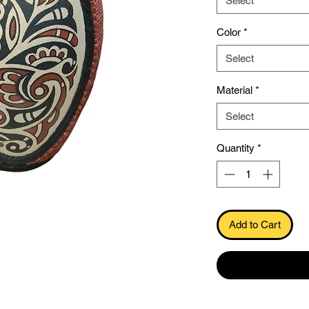
Select
Color
*
Select
Material
*
Select
.
Quantity
*
Add to Cart