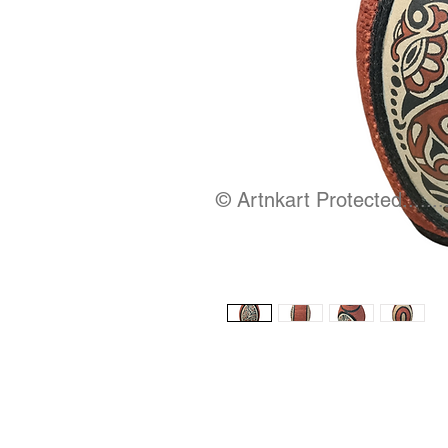
© Artnkart Protected........