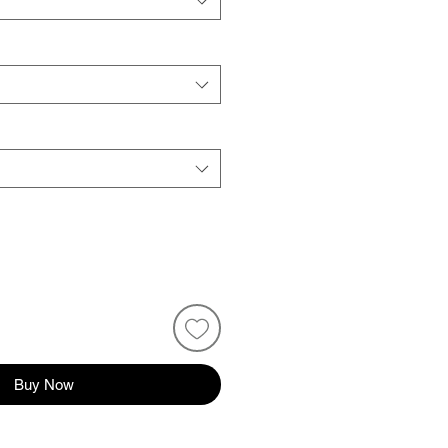
Buy Now