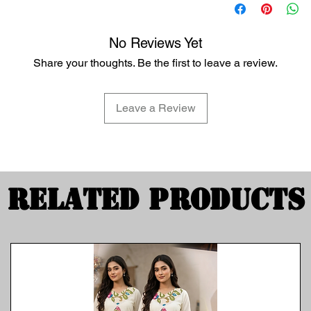
No Reviews Yet
Share your thoughts. Be the first to leave a review.
Leave a Review
Related Products