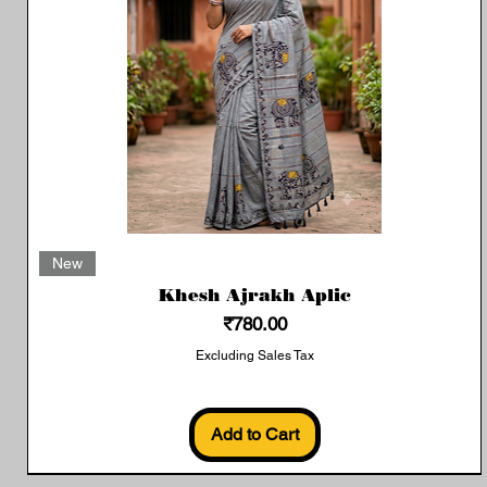
Quick View
New
Khesh Ajrakh Aplic
Price
₹780.00
Excluding Sales Tax
Add to Cart