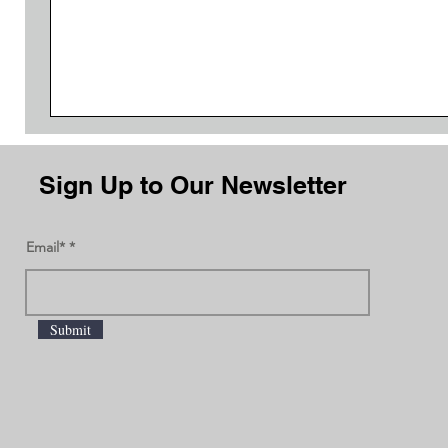
Sign Up to Our Newsletter
Email*
Submit