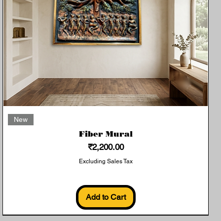
Quick View
New
Fiber Mural
Price
₹2,200.00
Excluding Sales Tax
Add to Cart