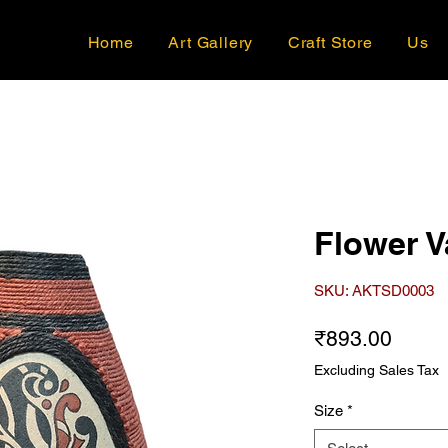
Home
Art Gallery
Craft Store
Us
Flower V
SKU: AKTSD0003
Price
₹893.00
Excluding Sales Tax
Size
*