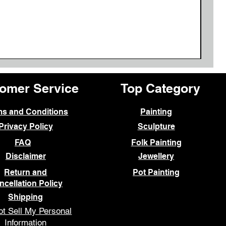
omer Service
Top Category
ms and Conditions
Painting
Privacy Policy
Sculpture
FAQ
Folk Painting
Disclaimer
Jewellery
Return and
Pot Painting
ncellation Policy
Shipping
t Sell My Personal
Information