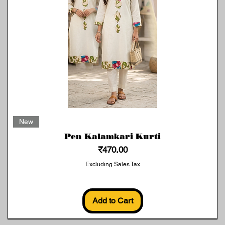
Quick View
New
Pen Kalamkari Kurti
Price
₹470.00
Excluding Sales Tax
Add to Cart