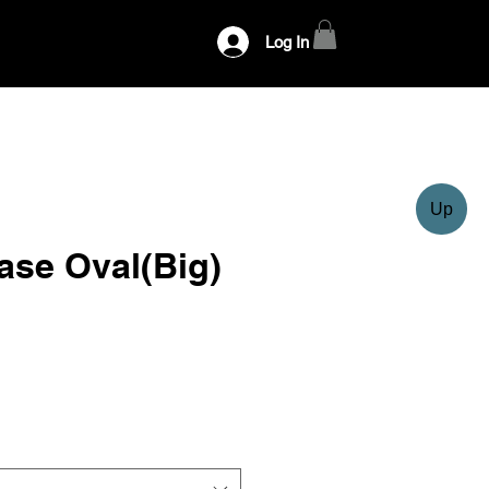
Log In
Up
ase Oval(Big)