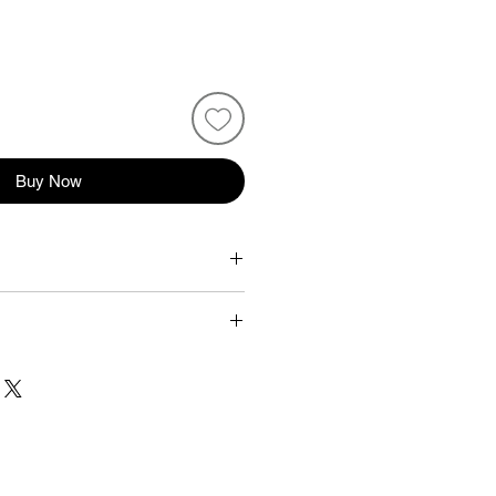
Buy Now