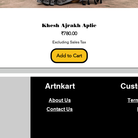
Khesh Ajrakh Aplic
Price
₹780.00
Excluding Sales Tax
Add to Cart
Artnkart
Cust
About Us
Ter
Contact Us