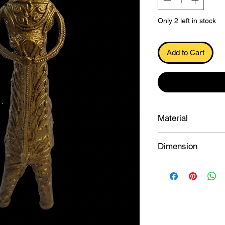
Only 2 left in stock
Add to Cart
.
Material
Dokra
Dimension
19.5×7.7×4.3 cu.cm