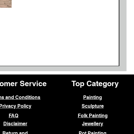
Ne
omer Service
Top Category
ms and Conditions
Painting
Privacy Policy
Sculpture
FAQ
Folk Painting
Disclaimer
Jewellery
Return and
Pot Painting