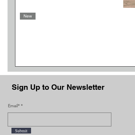
New
Sign Up to Our Newsletter
Email*
Submit