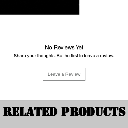
No Reviews Yet
Share your thoughts. Be the first to leave a review.
Leave a Review
Related Products