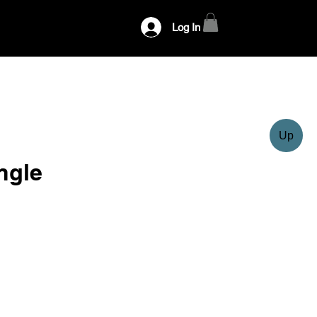
Log In
Up
ngle
ce