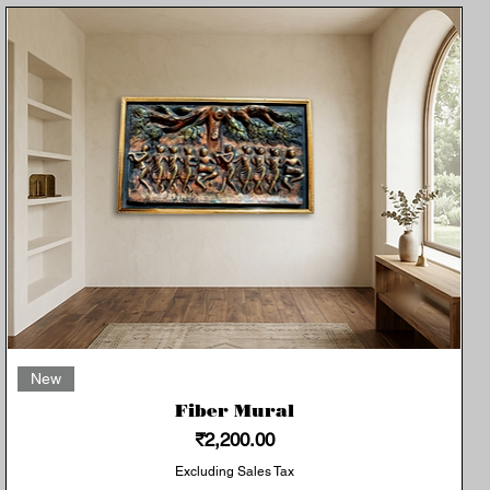
Quick View
New
Fiber Mural
Price
₹2,200.00
Excluding Sales Tax