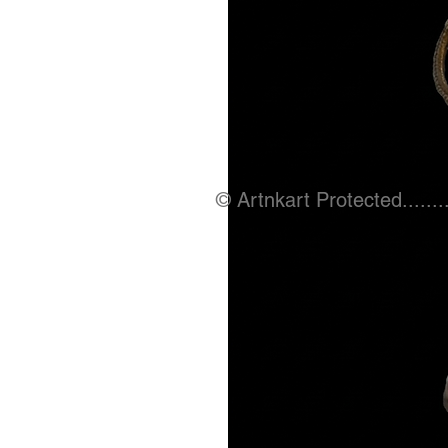
© Artnkart Protected........