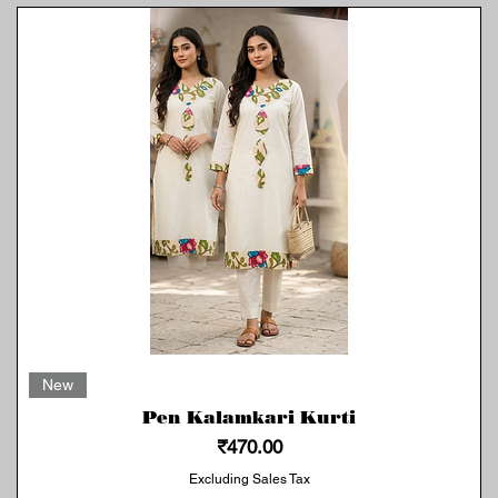
Quick View
New
Pen Kalamkari Kurti
Price
₹470.00
Excluding Sales Tax