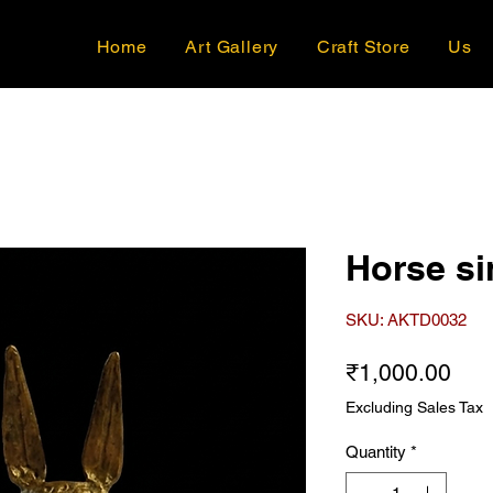
Home
Art Gallery
Craft Store
Us
Horse si
SKU: AKTD0032
Pri
₹1,000.00
Excluding Sales Tax
Quantity
*