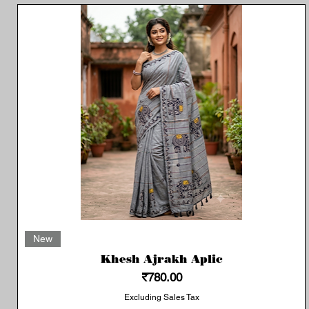
Quick View
New
Khesh Ajrakh Aplic
Price
₹780.00
Excluding Sales Tax