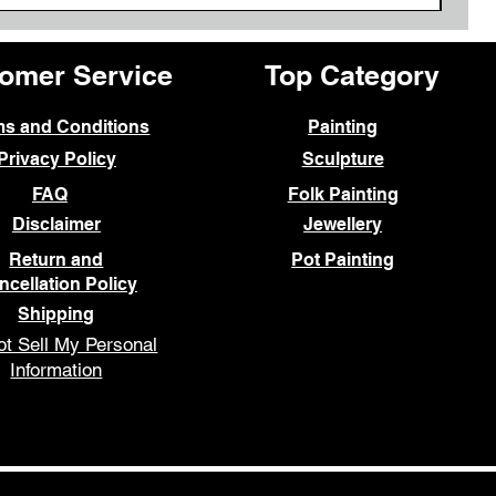
omer Service
Top Category
ms and Conditions
Painting
Privacy Policy
Sculpture
FAQ
Folk Painting
Disclaimer
Jewellery
Return and
Pot Painting
ncellation Policy
Shipping
t Sell My Personal
Information