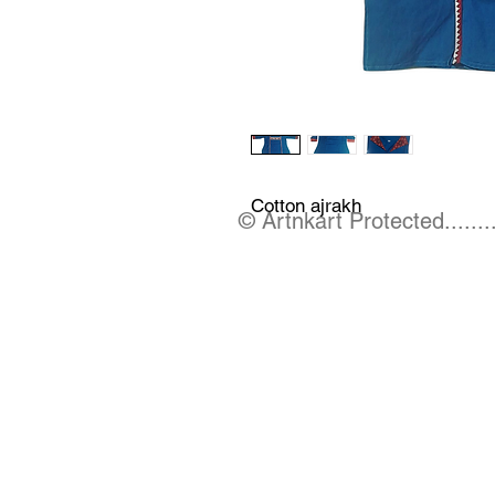
Cotton ajrakh
© Artnkart Protected........