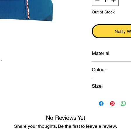
Out of Stock
Notify W
Material
.
Cotton
Colour
Ocean blue
Size
46
No Reviews Yet
Share your thoughts. Be the first to leave a review.