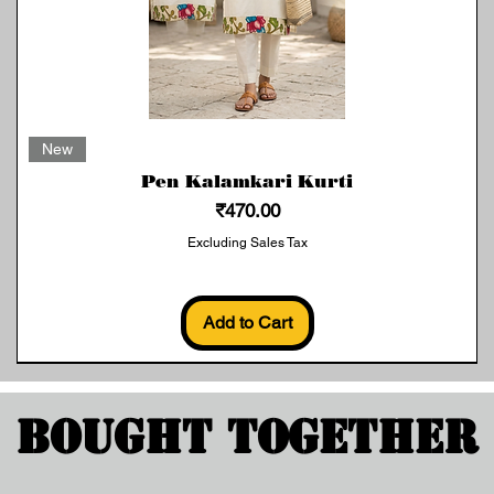
Quick View
New
Pen Kalamkari Kurti
Price
₹470.00
Excluding Sales Tax
Add to Cart
Bought Together