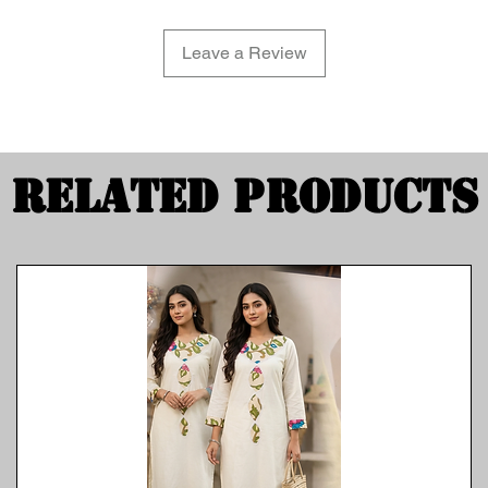
Leave a Review
Related Products