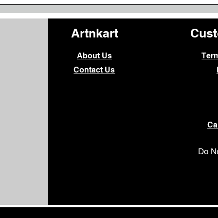
Artnkart
Cust
About Us
Ter
Contact Us
Ca
Do No