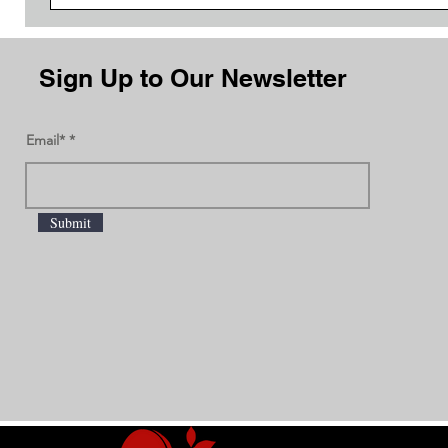
Sign Up to Our Newsletter
Email*
Submit