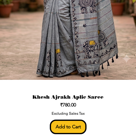
Khesh Ajrakh Aplic Saree
Price
₹780.00
Excluding Sales Tax
Add to Cart