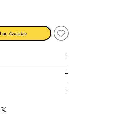
hen Available