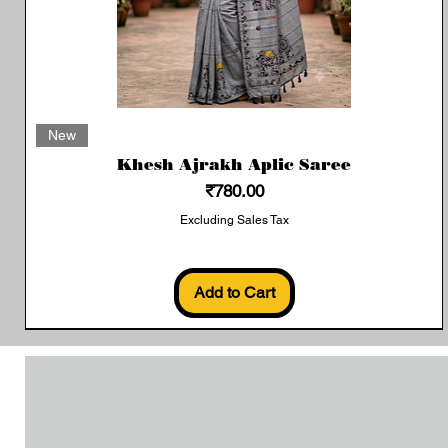
Quick View
New
Khesh Ajrakh Aplic Saree
Price
₹780.00
Excluding Sales Tax
Add to Cart