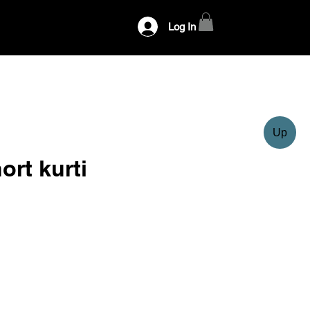
Log In
Up
ort kurti