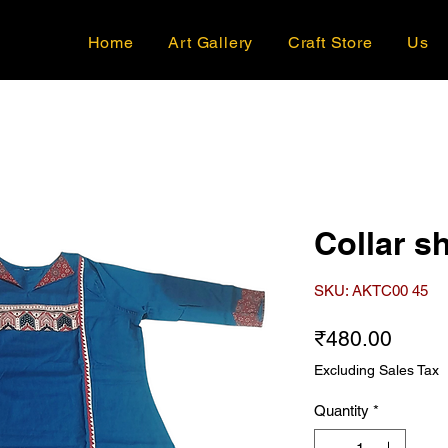
Home
Art Gallery
Craft Store
Us
Collar sh
SKU: AKTC00 45
Price
₹480.00
Excluding Sales Tax
Quantity
*