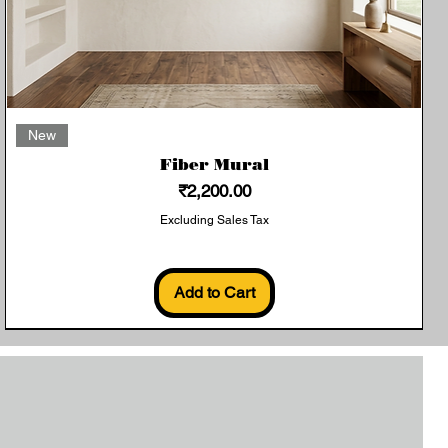
Quick View
New
Fiber Mural
Price
₹2,200.00
Excluding Sales Tax
Add to Cart