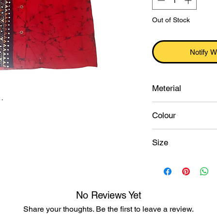
Out of Stock
Notify W
Meterial
.
Pure cotton
Colour
Red
Size
42
No Reviews Yet
Share your thoughts. Be the first to leave a review.