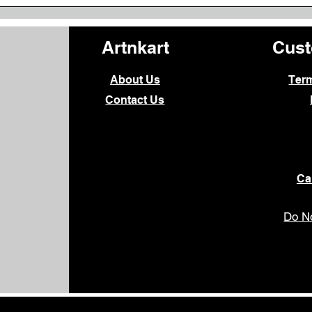
Artnkart
Cust
About Us
Ter
Contact Us
Ca
Do No