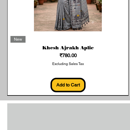
Quick View
New
Khesh Ajrakh Aplic
Price
₹780.00
Excluding Sales Tax
Add to Cart