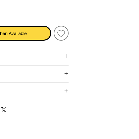
hen Available