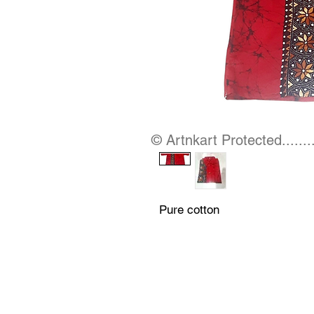
© Artnkart Protected........
Pure cotton