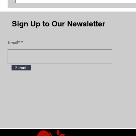
Sign Up to Our Newsletter
Email*
Submit