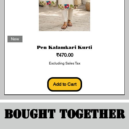
Quick View
New
Pen Kalamkari Kurti
Price
₹470.00
Excluding Sales Tax
Add to Cart
Bought Together