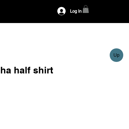
Log In
Up
ha half shirt