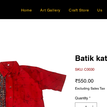
Home
Art Gallery
Craft Store
Us
Batik kat
SKU: C0030
Price
₹550.00
Excluding Sales Tax
Quantity
*