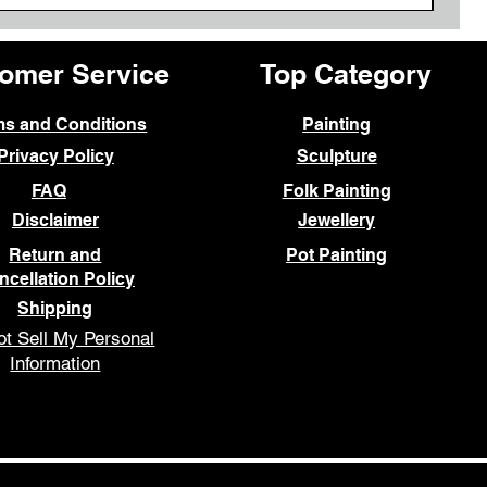
omer Service
Top Category
ms and Conditions
Painting
Privacy Policy
Sculpture
FAQ
Folk Painting
Disclaimer
Jewellery
Return and
Pot Painting
ncellation Policy
Shipping
t Sell My Personal
Information