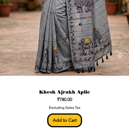
Khesh Ajrakh Aplic
Price
₹780.00
Excluding Sales Tax
Add to Cart