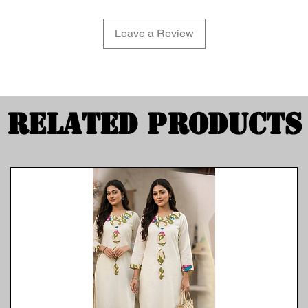
Leave a Review
Related Products