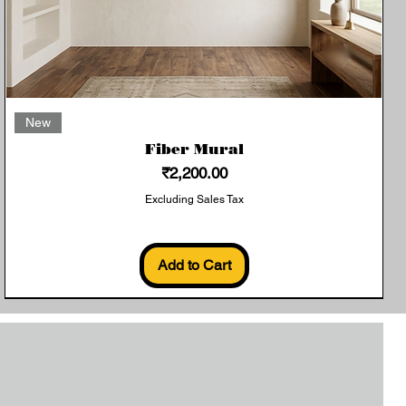
Quick View
New
Fiber Mural
Price
₹2,200.00
Excluding Sales Tax
Add to Cart