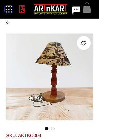
SKU: AKTKC006