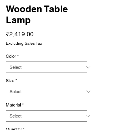
Wooden Table
Lamp
Price
₹2,419.00
Excluding Sales Tax
Color
*
Size
*
Material
*
Quantity
*