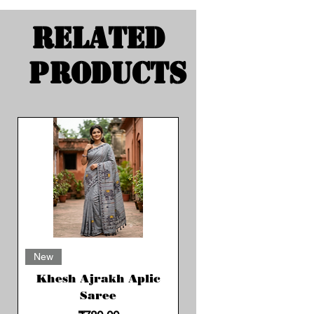
Related
Products
New
Khesh Ajrakh Aplic
Saree