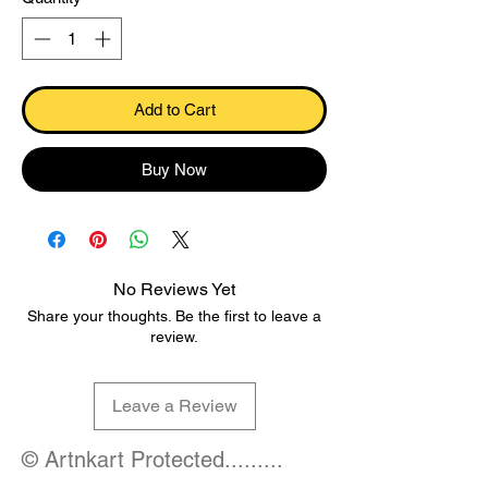
Add to Cart
Buy Now
No Reviews Yet
Share your thoughts. Be the first to leave a
review.
Leave a Review
© Artnkart Protected.........