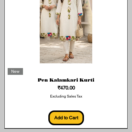
Quick View
New
Pen Kalamkari Kurti
Price
₹470.00
Excluding Sales Tax
Add to Cart