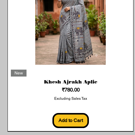
Quick View
New
Khesh Ajrakh Aplic
Price
₹780.00
Excluding Sales Tax
Add to Cart