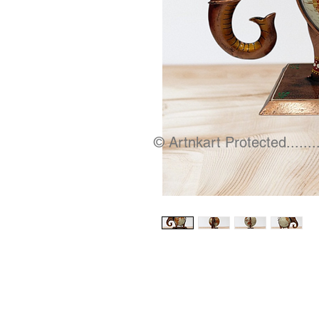
© Artnkart Protected........