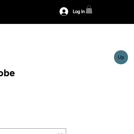
Log In
Up
obe
ce