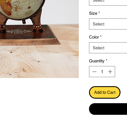
Select
Size
*
Select
Color
*
Select
.
Quantity
*
Add to Cart