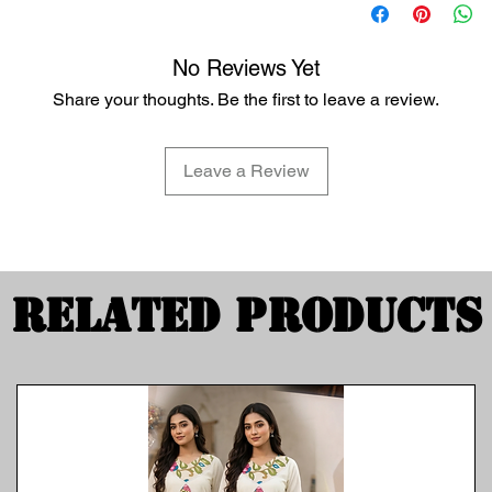
No Reviews Yet
Share your thoughts. Be the first to leave a review.
Leave a Review
Related Products