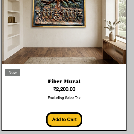
Quick View
New
Fiber Mural
Price
₹2,200.00
Excluding Sales Tax
Add to Cart