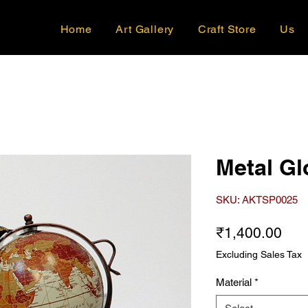
Home
Art Gallery
Craft Store
Us
Metal Gl
SKU: AKTSP0025
Pri
₹1,400.00
Excluding Sales Tax
Material
*