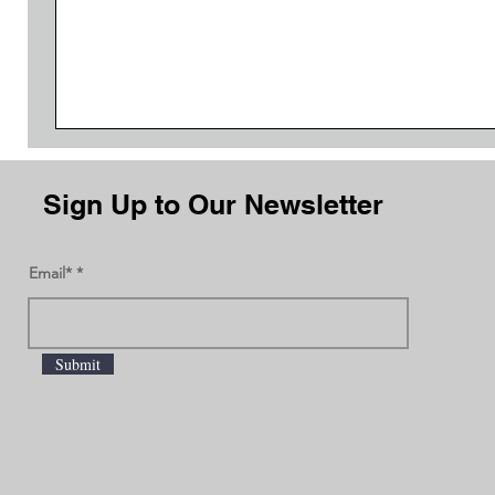
Sign Up to Our Newsletter
Email*
Submit