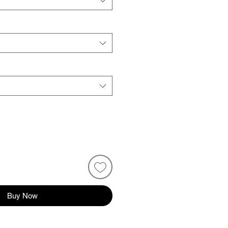
Buy Now