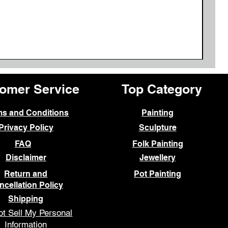
omer Service
Top Category
ms and Conditions
Painting
Privacy Policy
Sculpture
FAQ
Folk Painting
Disclaimer
Jewellery
Return and
Pot Painting
ncellation Policy
Shipping
t Sell My Personal
Information