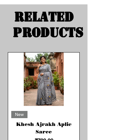
Related
Products
New
Khesh Ajrakh Aplic
Saree