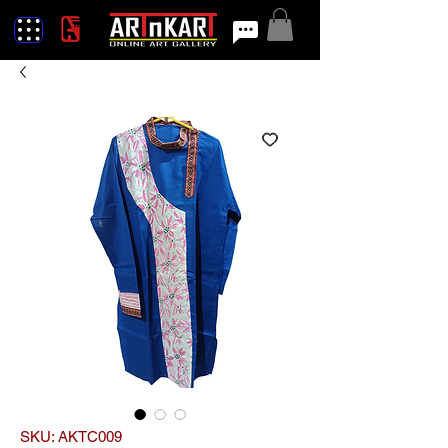
SKU: AKTC009