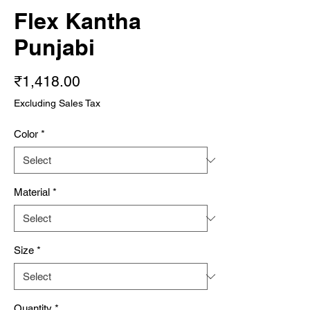
Flex Kantha
Punjabi
Price
₹1,418.00
Excluding Sales Tax
Color
*
Material
*
Size
*
Quantity
*