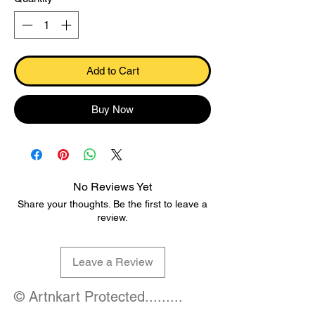
Add to Cart
Buy Now
No Reviews Yet
Share your thoughts. Be the first to leave a
review.
Leave a Review
© Artnkart Protected.........