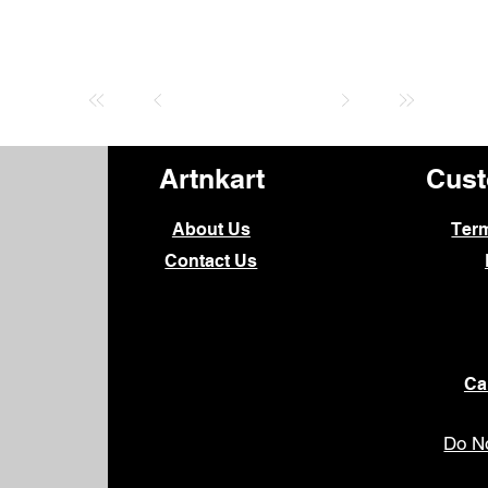
Artnkart
Cust
About Us
Ter
Contact Us
Ca
Do No