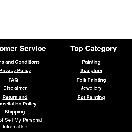
omer Service
Top Category
ms and Conditions
Painting
Privacy Policy
Sculpture
FAQ
Folk Painting
Disclaimer
Jewellery
Return and
Pot Painting
ncellation Policy
Shipping
t Sell My Personal
Information