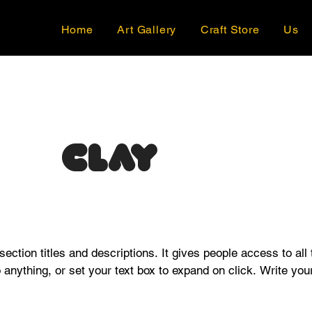
Home
Art Gallery
Craft Store
Us
Clay
 section titles and descriptions. It gives people access to all
o anything, or set your text box to expand on click. Write your