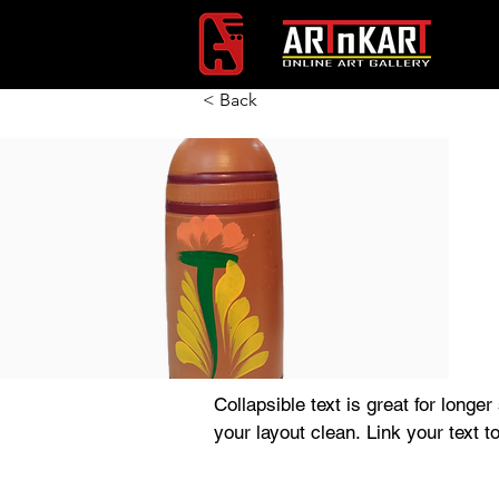
< Back
Collapsible text is great for longer
your layout clean. Link your text t