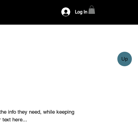
Log In
Up
 the info they need, while keeping 
 text here...