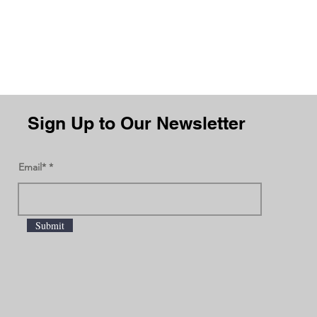
Sign Up to Our Newsletter
Email*
Submit