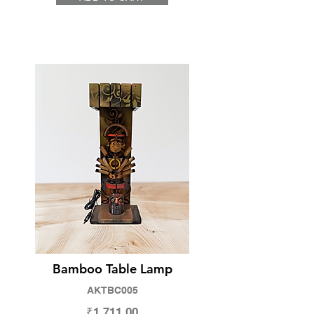
Bamboo Table Lamp
AKTBC005
₹1,711.00