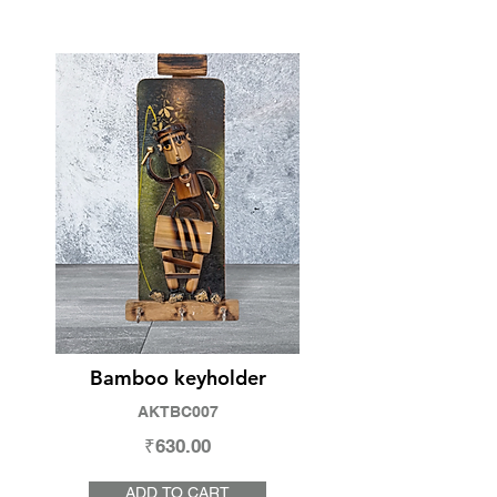
Bamboo keyholder
AKTBC007
₹630.00
ADD TO CART