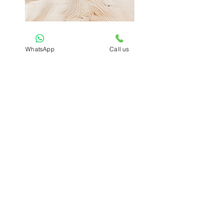
Bamboo Pen Holder
AKTBC003
WhatsApp
Call us
₹500.00
ADD TO CART
Previous
Next
Sign Up to Our
Newsletter