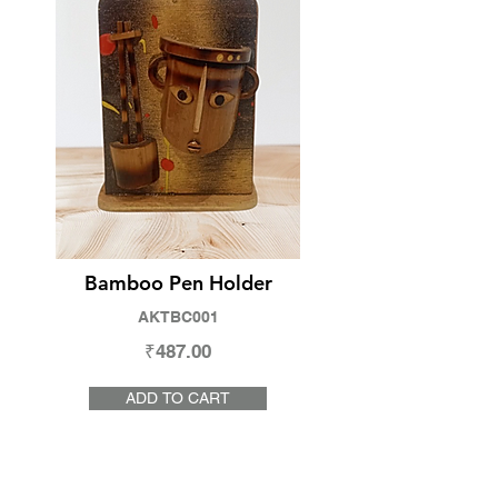
Bamboo Pen Holder
AKTBC001
₹487.00
ADD TO CART