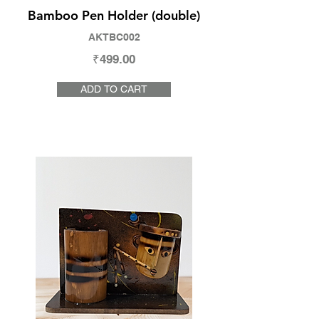
Bamboo Pen Holder (double)
AKTBC002
₹499.00
ADD TO CART