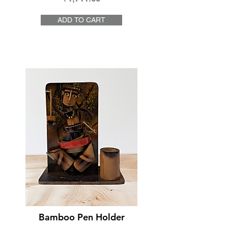
ADD TO CART
Bamboo Pen Holder