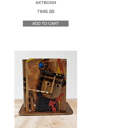
AKTBC004
₹645.00
ADD TO CART