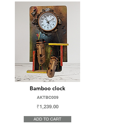
Bamboo clock
AKTBC009
₹1,239.00
ADD TO CART