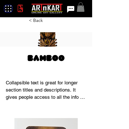
< Back
Bamboo
Collapsible text is great for longer 
section titles and descriptions. It 
gives people access to all the info 
they need, while keeping your layout 
clean. Link your text to anything, or 
set your text box to expand on click. 
Write your text here...