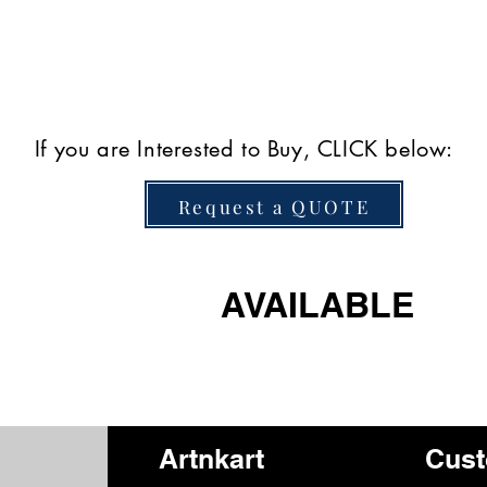
If you are Interested to Buy, CLICK below:
Request a QUOTE
AVAILABLE
Artnkart
Cust