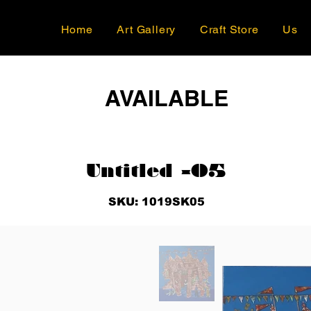
Home
Art Gallery
Craft Store
Us
AVAILABLE
Untitled -05
SKU: 1019SK05