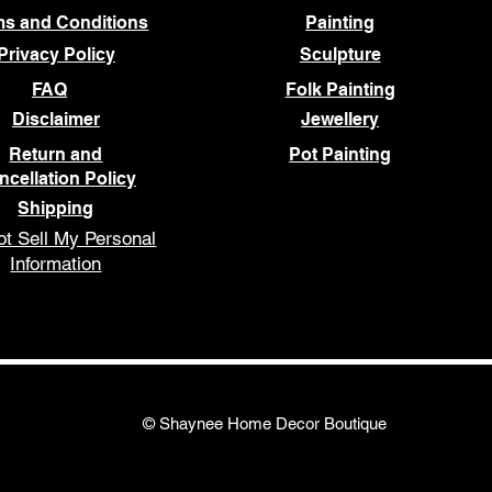
ms and Conditions
Painting
Privacy Policy
Sculpture
FAQ
Folk Painting
Disclaimer
Jewellery
Return and
Pot Painting
ncellation Policy
Shipping
t Sell My Personal
Information
© Shaynee Home Decor Boutique