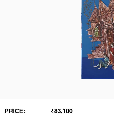
PRICE:
₹83,100