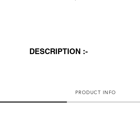
DESCRIPTION :-
PRODUCT INFO