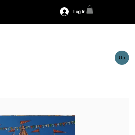
Log In
Up