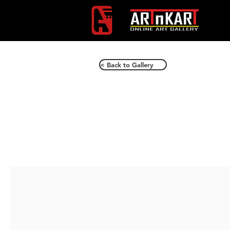
< Back to Gallery