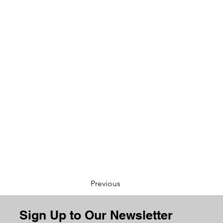
Previous
Sign Up to Our Newsletter