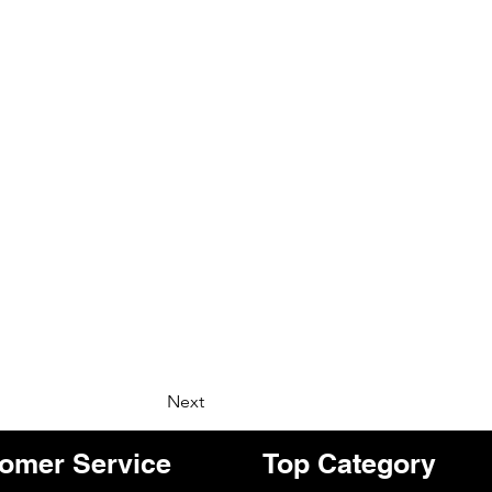
Next
omer Service
Top Category