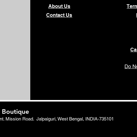
About Us
Ter
Contact Us
Ca
Do No
 Boutique
ent. Mission Road.
Jalpaiguri, West Bengal, INDIA-735101