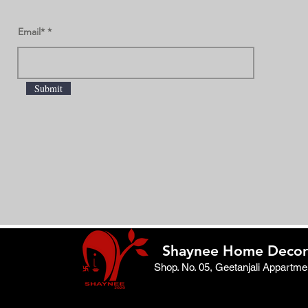
Email*
Submit
Shaynee Home Decor
Shop. No. 05, Geetanjali Appartm