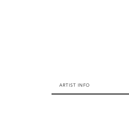
ARTIST INFO