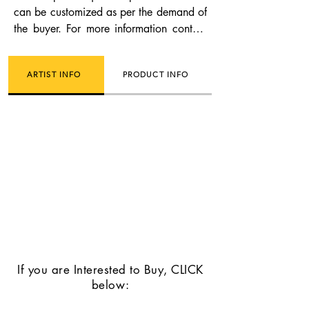
can be customized as per the demand of
the buyer. For more information contact
us.
ARTIST INFO
PRODUCT INFO
If you are Interested to Buy, CLICK
below: