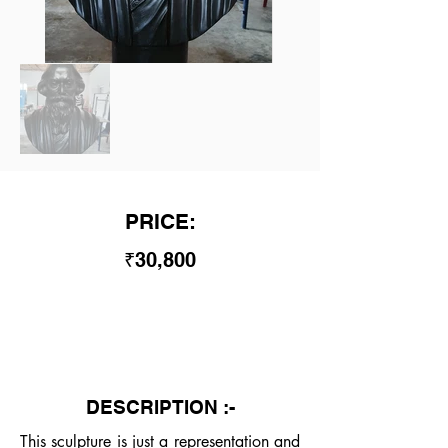
PRICE:
₹30,800
DESCRIPTION :-
This sculpture is just a representation and