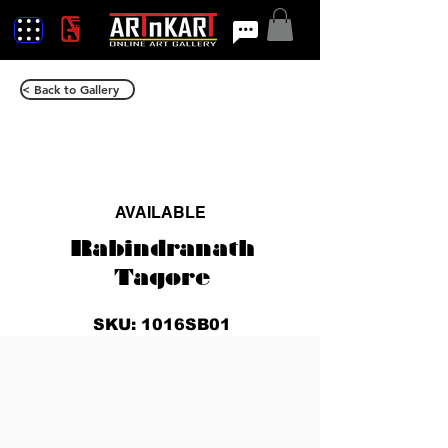
< Back to Gallery
AVAILABLE
Rabindranath
Tagore
SKU: 1016SB01