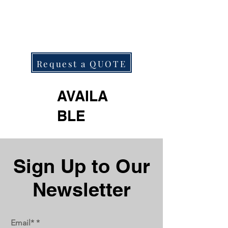
Request a QUOTE
AVAILA
BLE
Next
Previous
Sign Up to Our
Newsletter
Email*