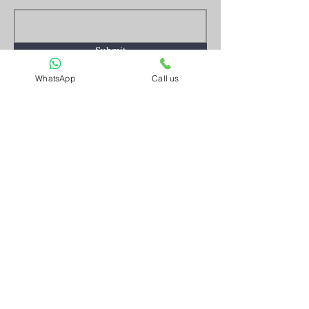
Submit
WhatsApp
Call us
Artnkart
About Us
Contact Us
Customer Service
Terms and Conditions