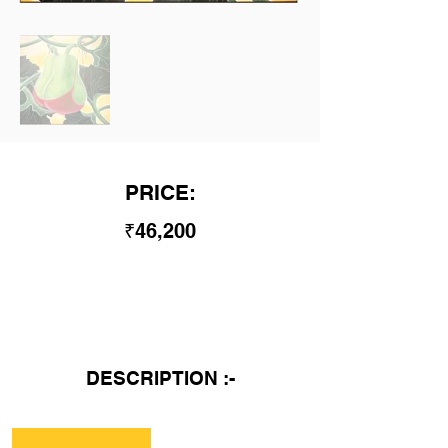
PRICE:
₹46,200
DESCRIPTION :-