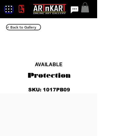
< Back to Gallery
AVAILABLE
Protection
SKU: 1017PB09