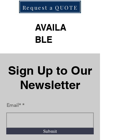
Request a QUOTE
AVAILA
BLE
Next
Previous
Sign Up to Our
Newsletter
Email*
Submit