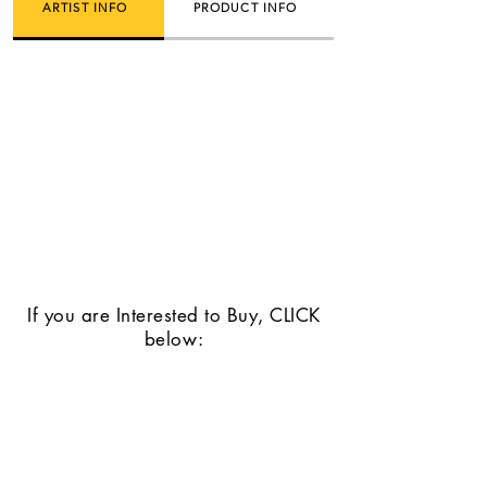
ARTIST INFO
PRODUCT INFO
If you are Interested to Buy, CLICK
below: