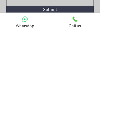
Submit
WhatsApp
Call us
Artnkart
About Us
Contact Us
Customer Service
Terms and Conditions
Privacy Policy