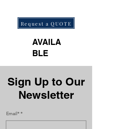
Request a QUOTE
AVAILA
BLE
Next
Previous
Sign Up to Our
Newsletter
Email*