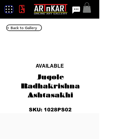
< Back to Gallery
AVAILABLE
Jugole
Radhakrishna
Ashtasakhi
SKU: 1028PS02