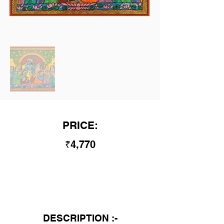
PRICE:
₹4,770
DESCRIPTION :-