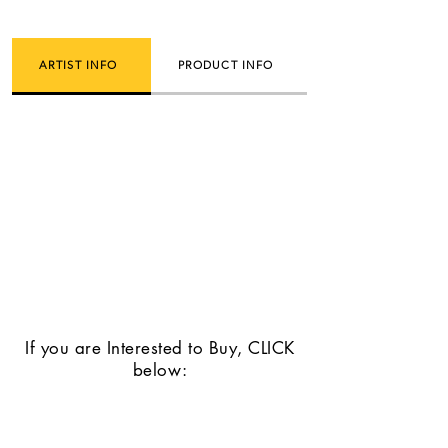
ARTIST INFO
PRODUCT INFO
If you are Interested to Buy, CLICK
below: