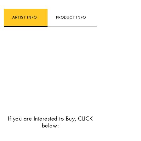
ARTIST INFO
PRODUCT INFO
If you are Interested to Buy, CLICK
below: