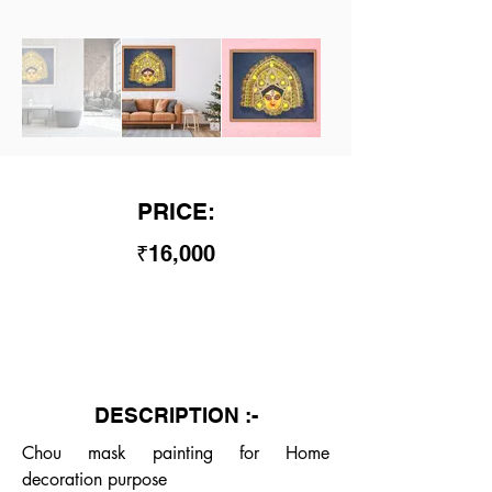
PRICE:
₹16,000
DESCRIPTION :-
Chou mask painting for Home 
decoration purpose