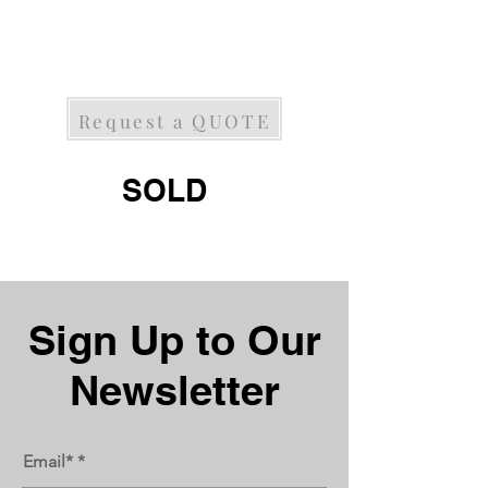
Request a QUOTE
SOLD
Next
Previous
Sign Up to Our
Newsletter
Email*