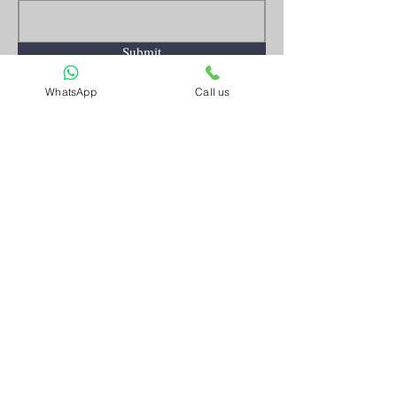
Submit
WhatsApp
Call us
Artnkart
About Us
Contact Us
Customer Service
Terms and Conditions