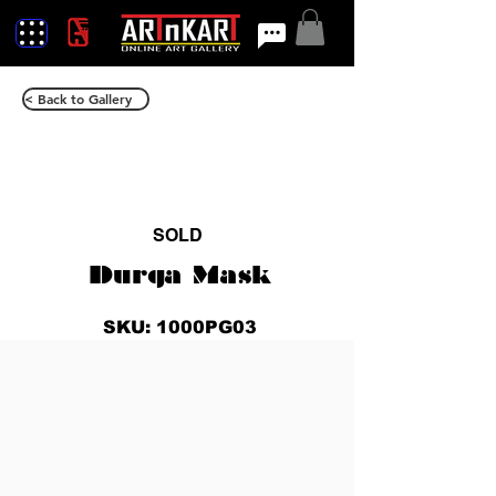
< Back to Gallery
SOLD
Durga Mask
SKU: 1000PG03