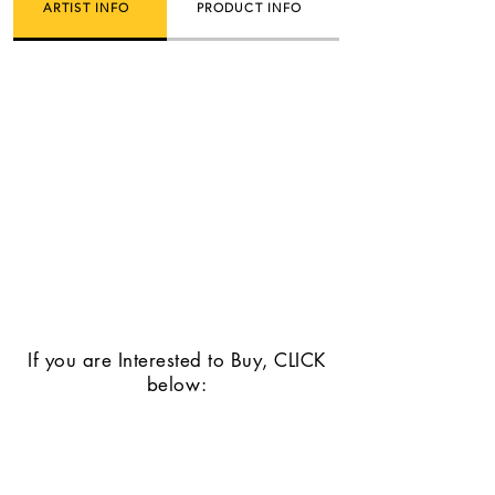
ARTIST INFO
PRODUCT INFO
If you are Interested to Buy, CLICK
below: