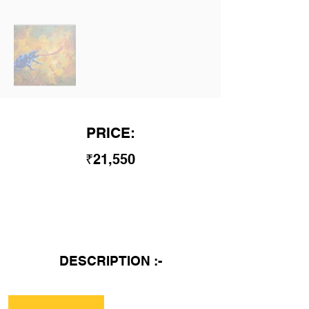
PRICE:
₹21,550
DESCRIPTION :-