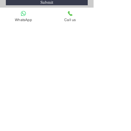
Submit
WhatsApp
Call us
Artnkart
About Us
Contact Us
Customer Service
Terms and Conditions
Privacy Policy
FAQ