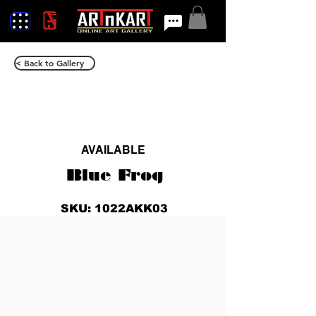
< Back to Gallery
AVAILABLE
Blue Frog
SKU: 1022AKK03