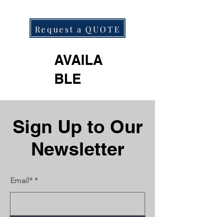
Request a QUOTE
AVAILA
BLE
Next
Previous
Sign Up to Our
Newsletter
Email*